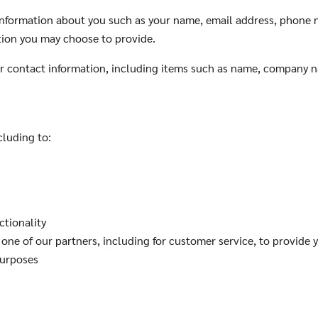
l information about you such as your name, email address, phone
tion you may choose to provide.
ur contact information, including items such as name, company 
cluding to:
ctionality
one of our partners, including for customer service, to provide 
purposes