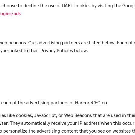
y choose to decline the use of DART cookies by visiting the Goog
logies/ads
eb beacons. Our advertising partners are listed below. Each of o
hyperlinked to their Privacy Policies below.
Search
Search
for:
or each of the advertising partners of HarcoreCEO.co.
es like cookies, JavaScript, or Web Beacons that are used in the
wser. They automatically receive your IP address when this occu
o personalize the advertising content that you see on websites th