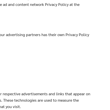
le ad and content network Privacy Policy at the
ur advertising partners has their own Privacy Policy
ir respective advertisements and links that appear on
rs. These technologies are used to measure the
at you visit.