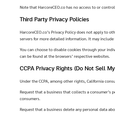
Note that HarcoreCEO.co has no access to or control 
Third Party Privacy Policies
HarcoreCEO.co’s Privacy Policy does not apply to othe
servers for more detailed information. It may include
You can choose to disable cookies through your indi
can be found at the browsers’ respective websites.
CCPA Privacy Rights (Do Not Sell My
Under the CCPA, among other rights, California consu
Request that a business that collects a consumer’s pe
consumers.
Request that a business delete any personal data abo