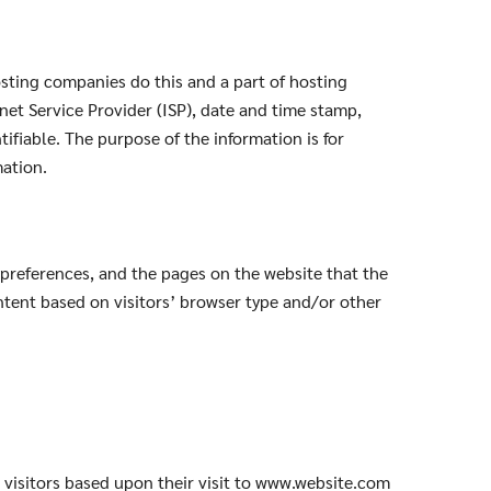
hosting companies do this and a part of hosting
rnet Service Provider (ISP), date and time stamp,
tifiable. The purpose of the information is for
mation.
 preferences, and the pages on the website that the
ntent based on visitors’ browser type and/or other
e visitors based upon their visit to www.website.com