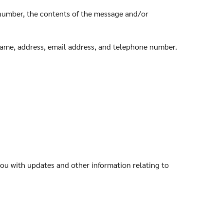
 number, the contents of the message and/or
name, address, email address, and telephone number.
you with updates and other information relating to