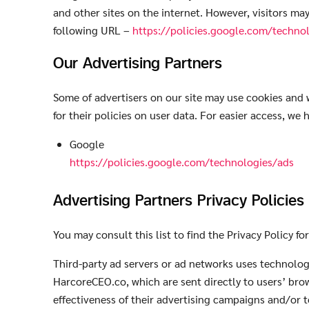
and other sites on the internet. However, visitors ma
following URL –
https://policies.google.com/techno
Our Advertising Partners
Some of advertisers on our site may use cookies and w
for their policies on user data. For easier access, we 
Google
https://policies.google.com/technologies/ads
Advertising Partners Privacy Policies
You may consult this list to find the Privacy Policy f
Third-party ad servers or ad networks uses technologi
HarcoreCEO.co, which are sent directly to users’ bro
effectiveness of their advertising campaigns and/or t