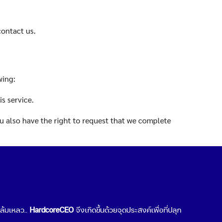
contact us.
wing:
s service.
You also have the right to request that we complete
 under certain conditions.
n conditions.
มล้มเหลว..
HardcoreCEO
จึงเกิดขึ้นด้วยจุดประสงค์เพื่อที่ปลุก
er organization, or directly to you, under certain