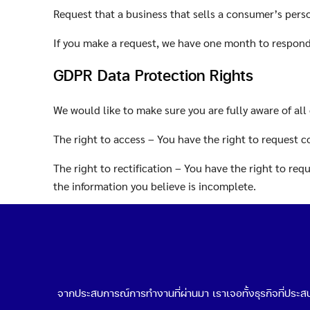
Request that a business that sells a consumer’s pers
If you make a request, we have one month to respond t
GDPR Data Protection Rights
We would like to make sure you are fully aware of all 
The right to access – You have the right to request c
The right to rectification – You have the right to re
the information you believe is incomplete.
The right to erasure – You have the right to request 
The right to restrict processing – You have the right 
The right to object to processing – You have the righ
จากประสบการณ์การทำงานที่ผ่านมา เราเจอทั้งธุรกิจที่ประสบค
The right to data portability – You have the right to 