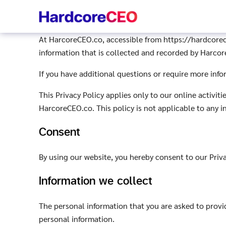
Skip
to
content
At HarcoreCEO.co, accessible from https://hardcoreceo
information that is collected and recorded by Harco
If you have additional questions or require more info
This Privacy Policy applies only to our online activiti
HarcoreCEO.co. This policy is not applicable to any i
Consent
By using our website, you hereby consent to our Priva
Information we collect
The personal information that you are asked to provid
personal information.