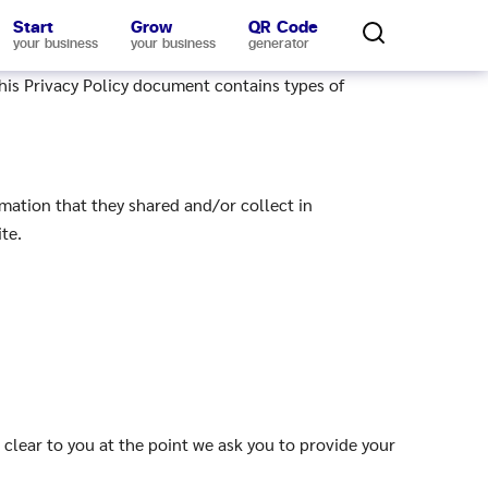
Start
Grow
QR Code
your business
your business
generator
This Privacy Policy document contains types of
ormation that they shared and/or collect in
te.
 clear to you at the point we ask you to provide your