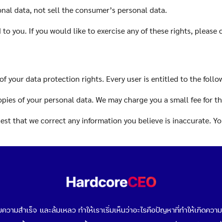
onal data, not sell the consumer’s personal data.
o you. If you would like to exercise any of these rights, please 
of your data protection rights. Every user is entitled to the follo
opies of your personal data. We may charge you a small fee for thi
quest that we correct any information you believe is inaccurate. 
that we erase your personal data, under certain conditions.
to request that we restrict the processing of your personal data,
t to object to our processing of your personal data, under certai
วามสำเร็จ และล้มเหลว ทำให้เราเริ่มเห็นว่าอะไรคือปัญหาที่ทำให้เกิดควา
request that we transfer the data that we have collected to anoth