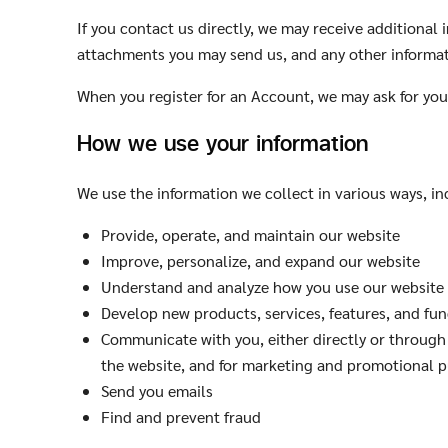
If you contact us directly, we may receive additiona
attachments you may send us, and any other informa
When you register for an Account, we may ask for yo
How we use your information
We use the information we collect in various ways, in
Provide, operate, and maintain our website
Improve, personalize, and expand our website
Understand and analyze how you use our website
Develop new products, services, features, and fun
Communicate with you, either directly or through 
the website, and for marketing and promotional 
Send you emails
Find and prevent fraud