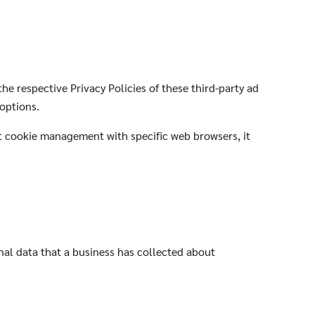
he respective Privacy Policies of these third-party ad
 options.
t cookie management with specific web browsers, it
nal data that a business has collected about