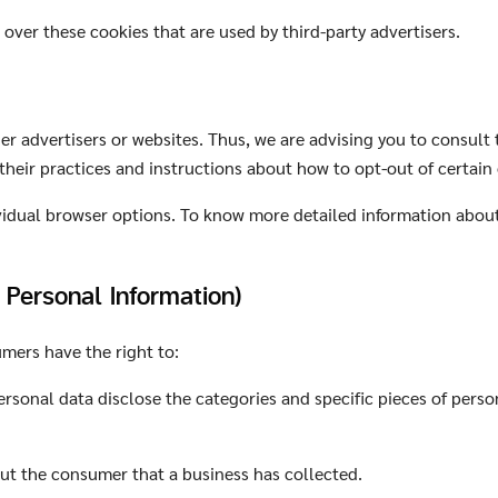
over these cookies that are used by third-party advertisers.
r advertisers or websites. Thus, we are advising you to consult t
 their practices and instructions about how to opt-out of certain
vidual browser options. To know more detailed information abou
 Personal Information)
mers have the right to:
rsonal data disclose the categories and specific pieces of perso
ut the consumer that a business has collected.