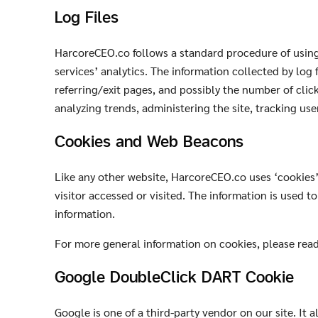
Log Files
HarcoreCEO.co follows a standard procedure of using l
services’ analytics. The information collected by log 
referring/exit pages, and possibly the number of click
analyzing trends, administering the site, tracking u
Cookies and Web Beacons
Like any other website, HarcoreCEO.co uses ‘cookies’.
visitor accessed or visited. The information is used 
information.
For more general information on cookies, please rea
Google DoubleClick DART Cookie
Google is one of a third-party vendor on our site. It