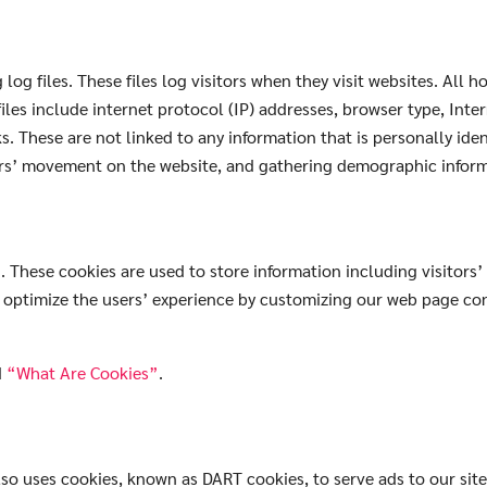
og files. These files log visitors when they visit websites. All 
files include internet protocol (IP) addresses, browser type, Inte
s. These are not linked to any information that is personally iden
sers’ movement on the website, and gathering demographic infor
 These cookies are used to store information including visitors’
to optimize the users’ experience by customizing our web page co
d
“What Are Cookies”
.
 also uses cookies, known as DART cookies, to serve ads to our sit