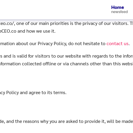
Home
newsfeed
.co/, one of our main priorities is the privacy of our visitors. 
reCEO.co and how we use it.
rmation about our Privacy Policy, do not hesitate to
contact us
.
es and is valid for visitors to our website with regards to the inf
nformation collected offline or via channels other than this websi
cy Policy and agree to its terms.
e, and the reasons why you are asked to provide it, will be made